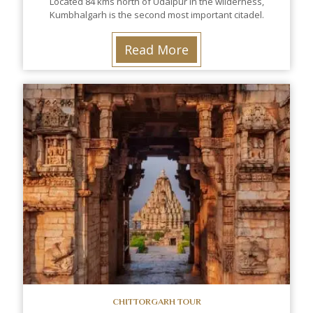
Located 84 kms north of Udaipur in the wilderness,
Kumbhalgarh is the second most important citadel.
Read More
CHITTORGARH TOUR