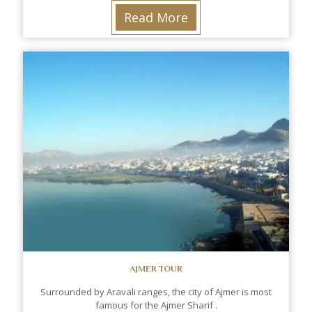
Read More
AJMER TOUR
Surrounded by Aravali ranges, the city of Ajmer is most
famous for the Ajmer Sharif .