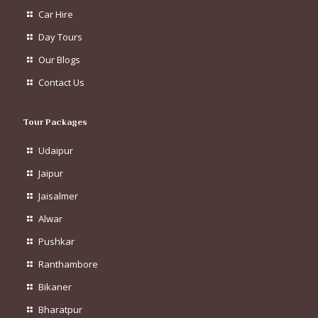
Car Hire
Day Tours
Our Blogs
Contact Us
Tour Packages
Udaipur
Jaipur
Jaisalmer
Alwar
Pushkar
Ranthambore
Bikaner
Bharatpur