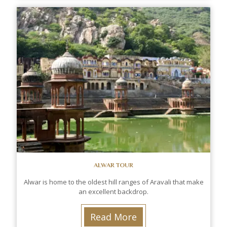
ALWAR TOUR
Alwar is home to the oldest hill ranges of Aravali that make
an excellent backdrop.
Read More