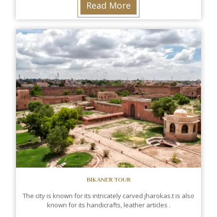
Read More
BIKANER TOUR
The city is known for its intricately carved jharokas.t is also
known for its handicrafts, leather articles .