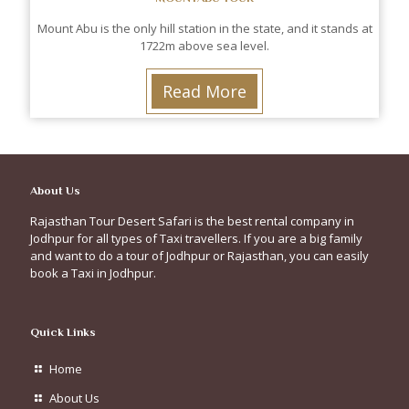
Mount Abu is the only hill station in the state, and it stands at
1722m above sea level.
Read More
About Us
Rajasthan Tour Desert Safari is the best rental company in
Jodhpur for all types of Taxi travellers. If you are a big family
and want to do a tour of Jodhpur or Rajasthan, you can easily
book a Taxi in Jodhpur.
Quick Links
Home
About Us