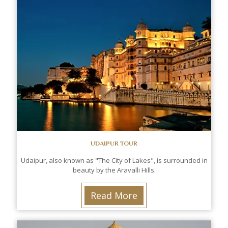
UDAIPUR TOUR
Udaipur, also known as "The City of Lakes", is surrounded in
beauty by the Aravalli Hills.
Read More