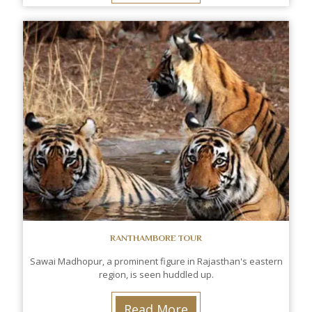
RANTHAMBORE TOUR
Sawai Madhopur, a prominent figure in Rajasthan's eastern
region, is seen huddled up.
Read More