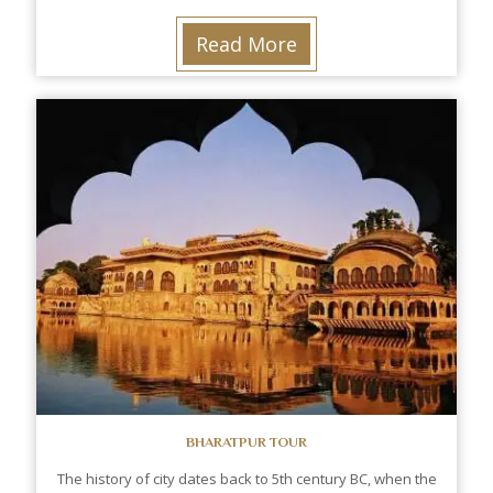
Read More
BHARATPUR TOUR
The history of city dates back to 5th century BC, when the