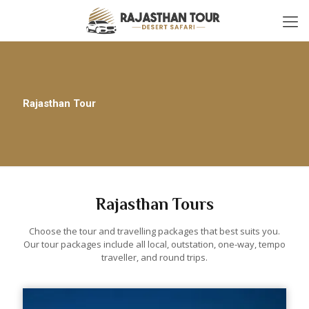
Rajasthan Tour
Rajasthan Tours
Choose the tour and travelling packages that best suits you.
Our tour packages include all local, outstation, one-way, tempo
traveller, and round trips.