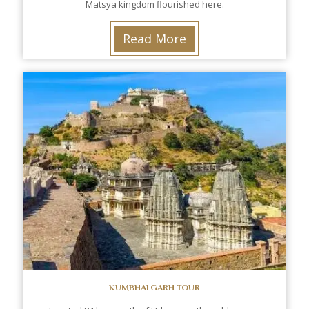
Matsya kingdom flourished here.
Read More
KUMBHALGARH TOUR