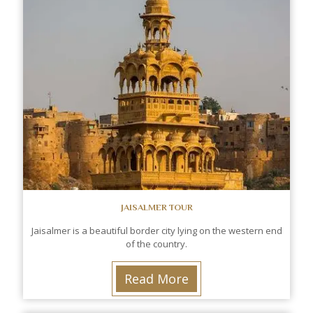
JAISALMER TOUR
Jaisalmer is a beautiful border city lying on the western end
of the country.
Read More