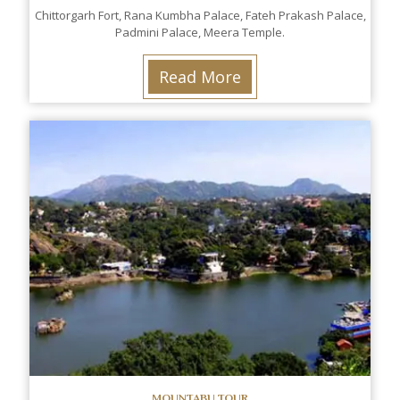
Chittorgarh Fort, Rana Kumbha Palace, Fateh Prakash Palace,
Padmini Palace, Meera Temple.
Read More
MOUNTABU TOUR