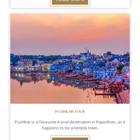
PUSHKAR TOUR
Pushkar is a favourite travel destination in Rajasthan, as it
happens to be a temple town.