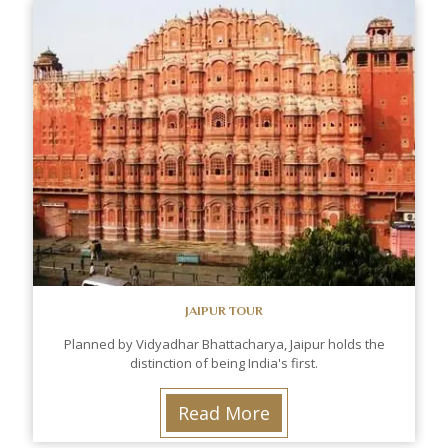
JAIPUR TOUR
Planned by Vidyadhar Bhattacharya, Jaipur holds the
distinction of being India's first.
Read More